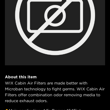
About this item
WIX Cabin Air Filters are made better with
Microban technology to fight germs. WIX Cabin Air
Filters offer combination odor removing media to
reduce exhaust odors.