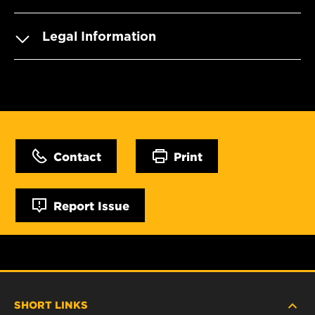
Legal Information
Contact
Print
Report Issue
SHORT LINKS