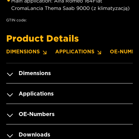
Main application: Alfa Romeo 164Fiat
CromaLancia Thema Saab 9000 (z klimatyzacją)
GTIN code:
Product Details
DIMENSIONS
APPLICATIONS
OE-NUMBE
Dimensions
Applications
OE-Numbers
Downloads