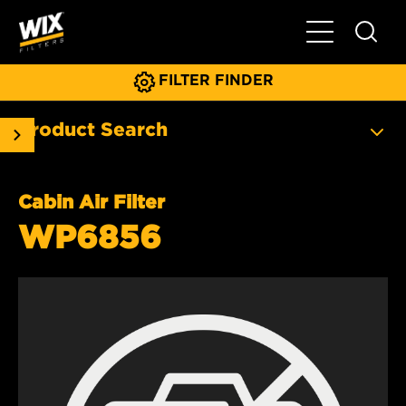
Toggle Main N
FILTER FINDER
Product Search
Cabin Air Filter
WP6856