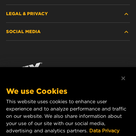
LEGAL & PRIVACY
FILTER FINDER
SOCIAL MEDIA
WHERE TO BUY
DATA PRIVACY
WIX INSTITUTE
LEGAL NOTICE
Facebook
CONTACT
IMPRINT
YouTube
We use Cookies
This website uses cookies to enhance user
MANN+HUMMEL FT Poland
experience and to analyze performance and traffic
ul. Wrocławska 145,
on our website. We also share information about
63-800 GOSTYŃ, POLAND
your use of our site with our social media,
Tel. +48 65 572 89 00
advertising and analytics partners.
Data Privacy
E-mail:
info@mann-hummel.com