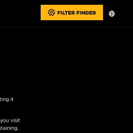
FILTER FINDER
ing it
you visit
taining,