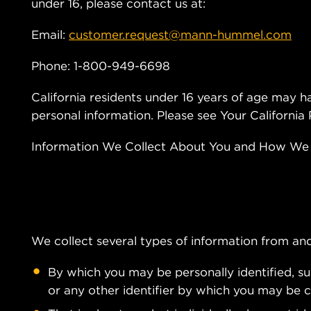
under 16, please contact us at:
Email:
customer.request@mann-hummel.com
Phone: 1-800-949-6698
California residents under 16 years of age may ha
personal information. Please see Your California
Information We Collect About You and How We C
We collect several types of information from and
By which you may be personally identified, s
or any other identifier by which you may be co