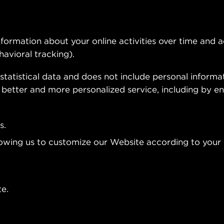
formation about your online activities over time and 
havioral tracking).
statistical data and does not include personal informat
 better and more personalized service, including by en
s.
lowing us to customize our Website according to your 
e.