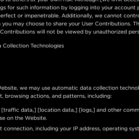
gs for such information by logging into your account p
erfect or impenetrable. Additionally, we cannot contro
 you may choose to share your User Contributions. Th
Contributions will not be viewed by unauthorized per
 Collection Technologies
Website, we may use automatic data collection technol
, browsing actions, and patterns, including:
g [traffic data,] [location data,] [logs,] and other com
se on the Website.
 connection, including your IP address, operating sys