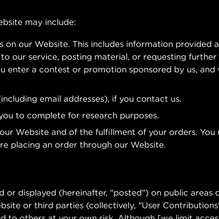
ebsite may include:
ms on our Website. This includes information provided a
to our service, posting material, or requesting further 
u enter a contest or promotion sponsored by us, and
ncluding email addresses), if you contact us.
you to complete for research purposes.
 our Website and of the fulfillment of your orders. Yo
ore placing an order through our Website.
 or displayed (hereinafter, "posted") on public areas o
ite or third parties (collectively, "User Contributions
 to others at your own risk. Although [we limit acces