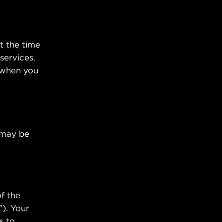
t the time
services.
 when you
u may be
f the
"). Your
s to