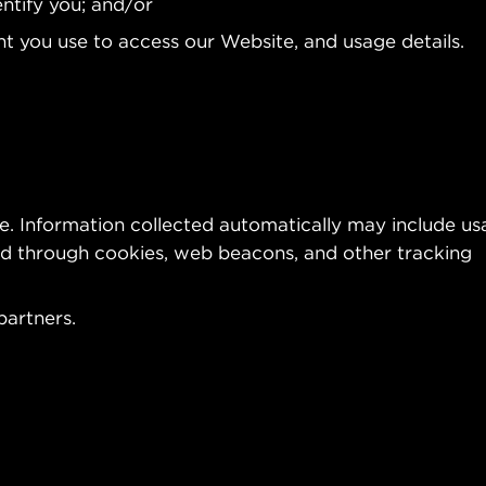
entify you; and/or
t you use to access our Website, and usage details.
te. Information collected automatically may include u
ted through cookies, web beacons, and other tracking
partners.