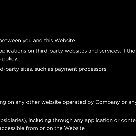
 between you and this Website.
plications on third-party websites and services, if tho
 policy.
rd-party sites, such as payment processors
ding on any other website operated by Company or any
ubsidiaries), including through any application or conte
 accessible from or on the Website