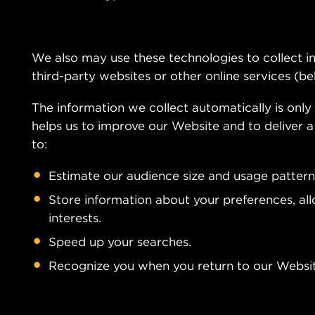
We also may use these technologies to collect in
third-party websites or other online services (be
The information we collect automatically is only 
helps us to improve our Website and to deliver a
to:
Estimate our audience size and usage pattern
Store information about your preferences, al
interests.
Speed up your searches.
Recognize you when you return to our Websit