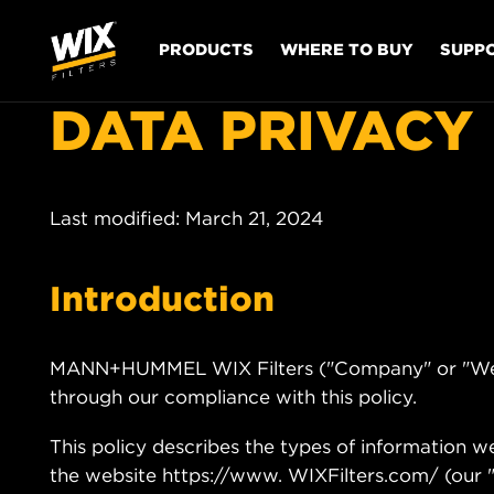
PRODUCTS
WHERE TO BUY
SUPP
DATA PRIVACY
Last modified: March 21, 2024
Introduction
MANN+HUMMEL WIX Filters ("Company" or "We") 
through our compliance with this policy.
This policy describes the types of information 
the website https://www. WIXFilters.com/ (our "W