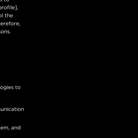
rofile],
l the
erefore,
sons.
ogies to
munication
tem, and