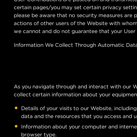
certain pages/you may set certain privacy settin
please be aware that no security measures are p
actions of other users of the Website with whom
we cannot and do not guarantee that your User 
Information We Collect Through Automatic Data
As you navigate through and interact with our 
collect certain information about your equipment
Details of your visits to our Website, includin
data and the resources that you access and u
Information about your computer and internet
browser type.