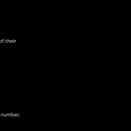
f their
e number,