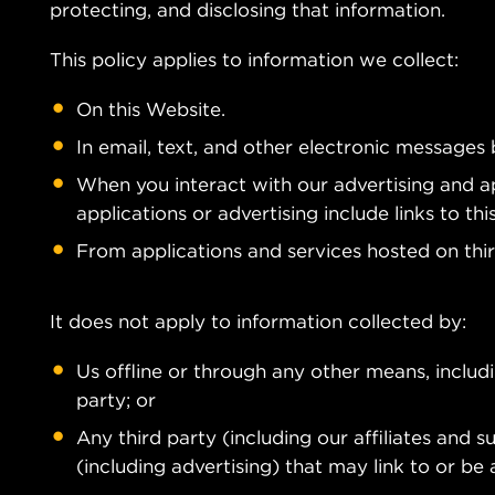
protecting, and disclosing that information.
This policy applies to information we collect:
On this Website.
In email, text, and other electronic messages
When you interact with our advertising and ap
applications or advertising include links to this
From applications and services hosted on thi
It does not apply to information collected by:
Us offline or through any other means, inclu
party; or
Any third party (including our affiliates and s
(including advertising) that may link to or be