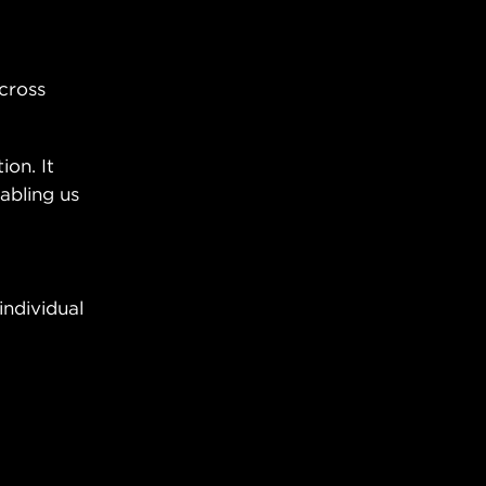
across
ion. It
abling us
individual