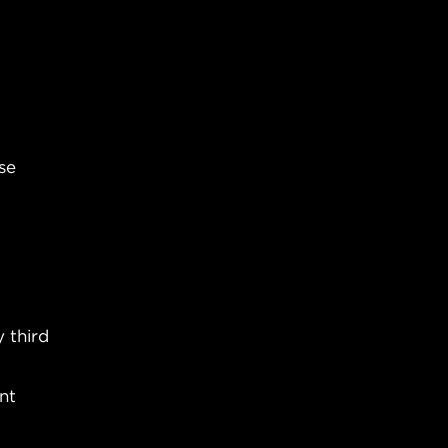
se
 third
nt