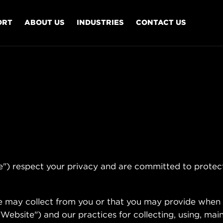
ORT
ABOUT US
INDUSTRIES
CONTACT US
respect your privacy and are committed to protect
we may collect from you or that you may provide when 
ebsite") and our practices for collecting, using, main