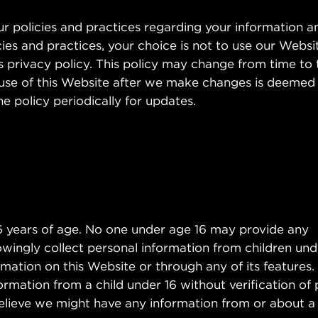
our policies and practices regarding your information 
icies and practices, your choice is not to use our Websi
is privacy policy. This policy may change from time to 
 use of this Website after we make changes is deemed
 policy periodically for updates.
16 years of age. No one under age 16 may provide any
ingly collect personal information from children under
mation on this Website or through any of its features.
ormation from a child under 16 without verification of 
 believe we might have any information from or about a 