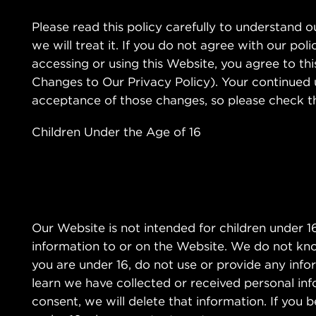
Please read this policy carefully to understand 
we will treat it. If you do not agree with our pol
accessing or using this Website, you agree to th
Changes to Our Privacy Policy). Your continued
acceptance of those changes, so please check the
Children Under the Age of 16
Our Website is not intended for children under 
information to or on the Website. We do not know
you are under 16, do not use or provide any infor
learn we have collected or received personal inf
consent, we will delete that information. If you