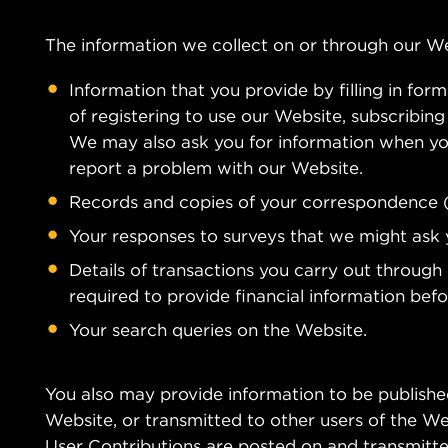
The information we collect on or through our W
Information that you provide by filling in for
of registering to use our Website, subscribing 
We may also ask you for information when yo
report a problem with our Website.
Records and copies of your correspondence (i
Your responses to surveys that we might ask 
Details of transactions you carry out through
required to provide financial information bef
Your search queries on the Website.
You also may provide information to be published
Website, or transmitted to other users of the Webs
User Contributions are posted on and transmitted