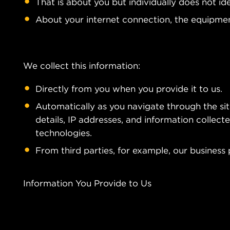
That is about you but individually does not id
About your internet connection, the equipmen
We collect this information:
Directly from you when you provide it to us.
Automatically as you navigate through the si
details, IP addresses, and information collec
technologies.
From third parties, for example, our business 
Information You Provide to Us