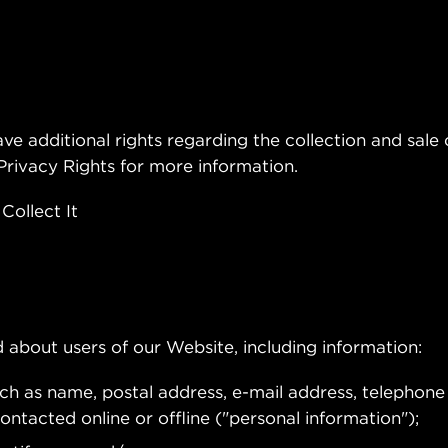
ve additional rights regarding the collection and sale o
 Privacy Rights for more information.
ollect It
 about users of our Website, including information:
uch as name, postal address, e-mail address, telephon
ntacted online or offline ("personal information");