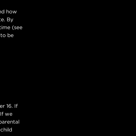
and how
te. By
time (see
 to be
 16. If
 If we
parental
child