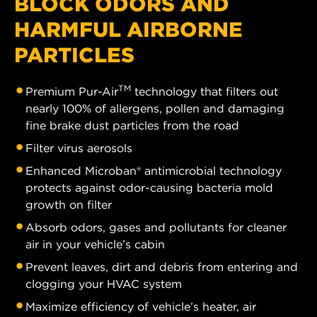
BLOCK ODORS AND
HARMFUL AIRBORNE
PARTICLES
TM
Premium Pur-Air
technology that filters out
nearly 100% of allergens, pollen and damaging
fine brake dust particles from the road
Filter virus aerosols
Enhanced Microban® antimicrobial technology
protects against odor-causing bacteria mold
growth on filter
Absorb odors, gases and pollutants for cleaner
air in your vehicle’s cabin
Prevent leaves, dirt and debris from entering and
clogging your HVAC system
Maximize efficiency of vehicle’s heater, air