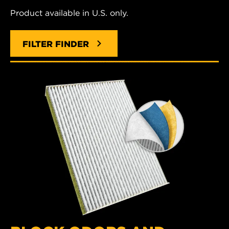
Product available in U.S. only.
FILTER FINDER