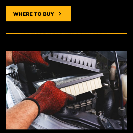
WHERE TO BUY