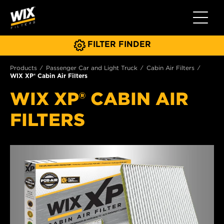
Toggle 
FILTER FINDER
Products
Passenger Car and Light Truck
Cabin Air Filters
WIX XP® Cabin Air Filters
WIX XP® CABIN AIR
FILTERS