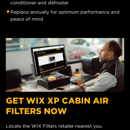
conditioner and defroster
Replace annually for optimum performance and
peace of mind
GET WIX XP CABIN AIR
FILTERS NOW
Locate the WIX Filters retailer nearest you.