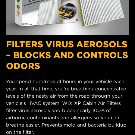
FILTERS VIRUS AEROSOLS
– BLOCKS AND CONTROLS
ODORS
You spend hundreds of hours in your vehicle each
year. In all that time, you’re breathing concentrated
levels of the nasty air from the road through your
vehicle’s HVAC system. WIX XP Cabin Air Filters
filter virus aerosols and block nearly 100% of
airborne contaminants and allergens so you can
breathe easier. Prevents mold and bacteria buildup
on the filter.