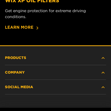
WIX XP OIL FILTERS
Get engine protection for extreme driving
conditions.
LEARN MORE
PRODUCTS
COMPANY
HEAVY DUTY
SOCIAL MEDIA
PASSENGER CAR AND LIGHT TRUCK
ABOUT US
INDUSTRIAL FILTRATION
SUPPORT
Facebook