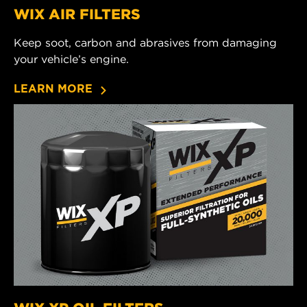
WIX AIR FILTERS
Keep soot, carbon and abrasives from damaging
your vehicle’s engine.
LEARN MORE