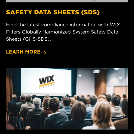
SAFETY DATA SHEETS (SDS)
Find the latest compliance information with WIX
Filters Globally Harmonized System Safety Data
Sheets (GHS-SDS).
LEARN MORE