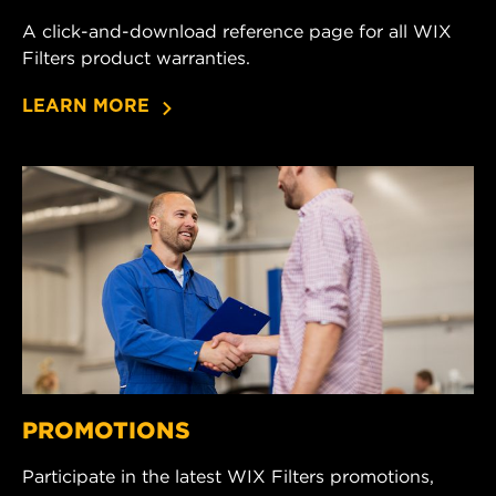
A click-and-download reference page for all WIX
Filters product warranties.
LEARN MORE
PROMOTIONS
Participate in the latest WIX Filters promotions,