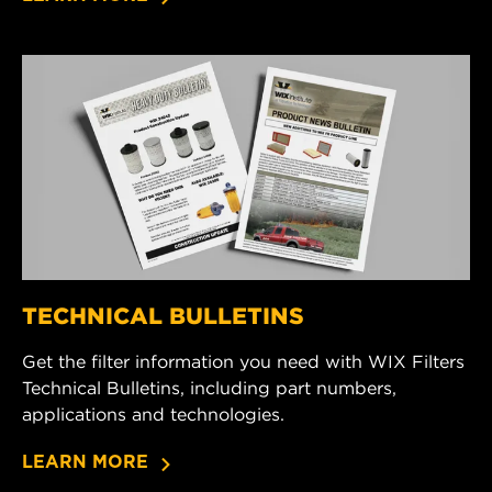
TECHNICAL BULLETINS
Get the filter information you need with WIX Filters
Technical Bulletins, including part numbers,
applications and technologies.
LEARN MORE