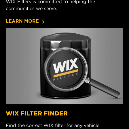
WIX Filters is committed to helping the
communities we serve.
LEARN MORE
WIX FILTER FINDER
Find the correct WIX filter for any vehicle.