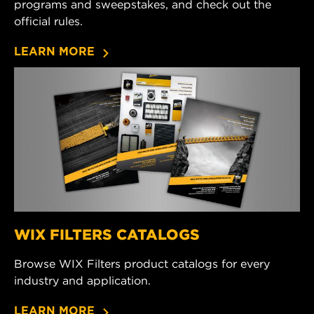
programs and sweepstakes, and check out the
official rules.
LEARN MORE
WIX FILTERS CATALOGS
Browse WIX Filters product catalogs for every
industry and application.
LEARN MORE