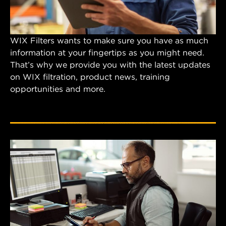
WIX Filters wants to make sure you have as much
information at your fingertips as you might need.
That’s why we provide you with the latest updates
on WIX filtration, product news, training
opportunities and more.