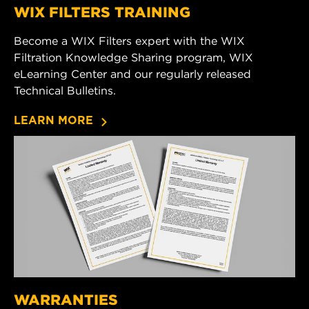
WIX FILTERS TRAINING
Become a WIX Filters expert with the WIX
Filtration Knowledge Sharing program, WIX
eLearning Center and our regularly released
Technical Bulletins.
LEARN MORE
WARRANTIES