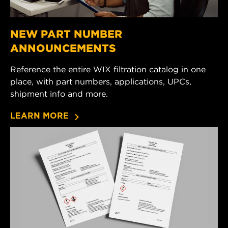
NEW PART NUMBER
ANNOUNCEMENTS
Reference the entire WIX filtration catalog in one
place, with part numbers, applications, UPCs,
shipment info and more.
LEARN MORE