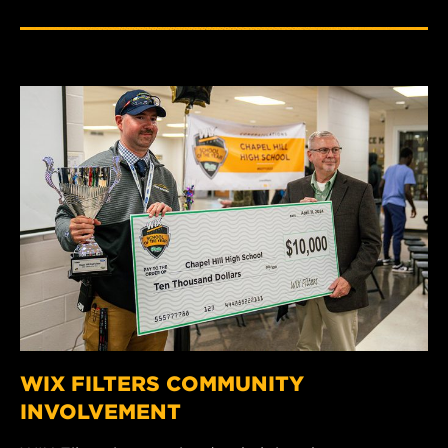
WIX FILTERS COMMUNITY
INVOLVEMENT