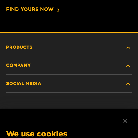
FIND YOURS NOW
PRODUCTS
COMPANY
HEAVY DUTY
SOCIAL MEDIA
PASSENGER CAR AND LIGHT TRUCK
ABOUT US
INDUSTRIAL FILTRATION
SUPPORT
Facebook
RACING PRODUCTS
Instagram
CAREER
We use cookies