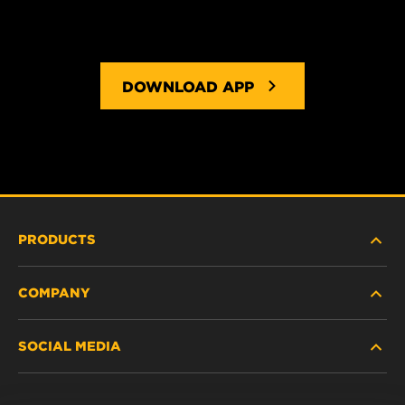
DOWNLOAD APP
PRODUCTS
COMPANY
HEAVY DUTY
SOCIAL MEDIA
PASSENGER CAR AND LIGHT TRUCK
ABOUT US
INDUSTRIAL FILTRATION