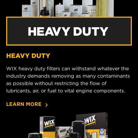
HEAVY DUTY
WIX heavy duty filters can withstand whatever the
industry demands removing as many contaminants
as possible without restricting the flow of
lubricants, air, or fuel to vital engine components.
LEARN MORE