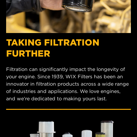
TAKING FILTRATION
FURTHER
Filtration can significantly impact the longevity of
your engine. Since 1939, WIX Filters has been an
innovator in filtration products across a wide range
of industries and applications. We love engines,
and we’re dedicated to making yours last.