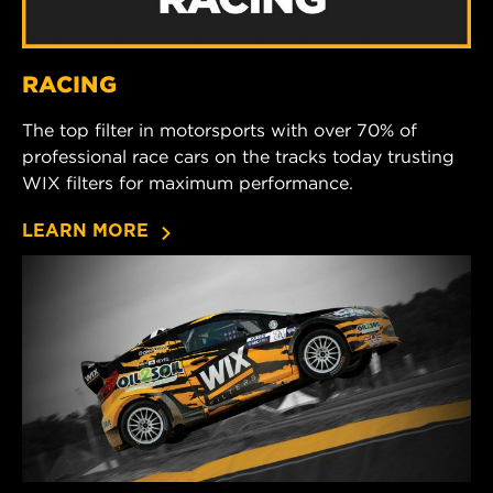
RACING
The top filter in motorsports with over 70% of
professional race cars on the tracks today trusting
WIX filters for maximum performance.
LEARN MORE