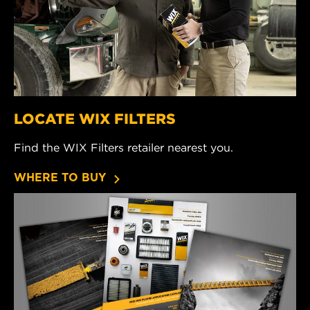
LOCATE WIX FILTERS
Find the WIX Filters retailer nearest you.
WHERE TO BUY