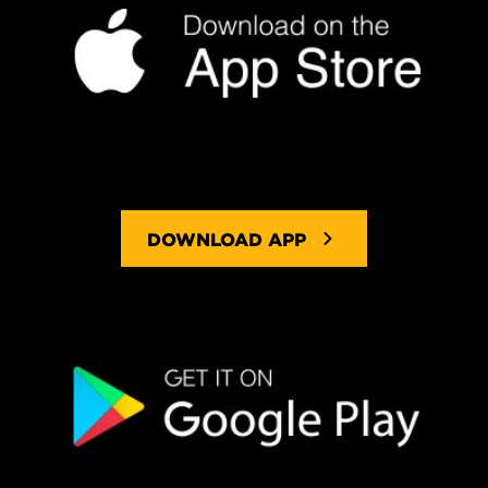
DOWNLOAD APP