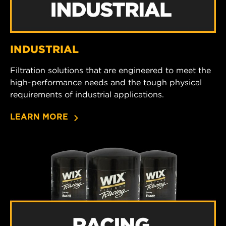
INDUSTRIAL
Filtration solutions that are engineered to meet the
high-performance needs and the tough physical
requirements of industrial applications.
LEARN MORE