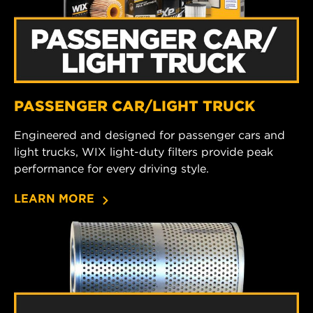
PASSENGER CAR/LIGHT TRUCK
Engineered and designed for passenger cars and
light trucks, WIX light-duty filters provide peak
performance for every driving style.
LEARN MORE