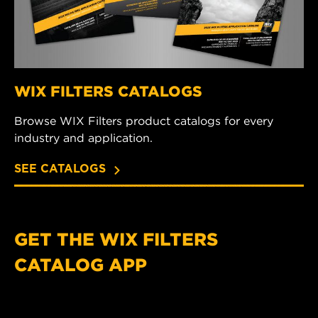
WIX FILTERS CATALOGS
Browse WIX Filters product catalogs for every
industry and application.
SEE CATALOGS
GET THE WIX FILTERS
CATALOG APP